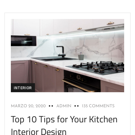
INTERIOR
MARZO 20, 2020
ADMIN
135 COMMENTS
Top 10 Tips for Your Kitchen
Interior Design