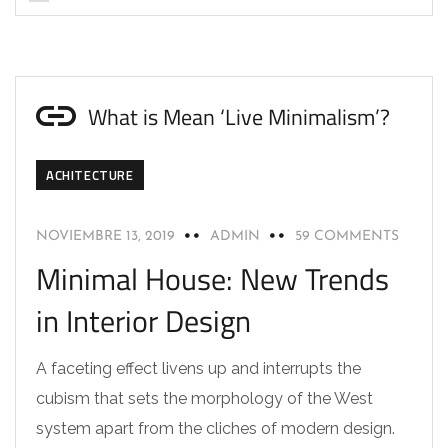
What is Mean ‘Live Minimalism’?
ACHITECTURE
NOVIEMBRE 13, 2019
ADMIN
59 COMMENTS
Minimal House: New Trends
in Interior Design
A faceting effect livens up and interrupts the
cubism that sets the morphology of the West
system apart from the cliches of modern design.