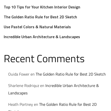
Top 10 Tips for Your Kitchen Interior Design
The Golden Ratio Rule for Best 2D Sketch
Use Pastel Colors & Natural Materials
Incredible Urban Architecture & Landscapes
Recent Comments
Ouida Fower
en
The Golden Ratio Rule for Best 2D Sketch
Sharlene Rodriquz
en
Incredible Urban Architecture &
Landscapes
Heath Portney
en
The Golden Ratio Rule for Best 2D