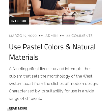
INTERIOR
MARZO 19, 2020
ADMIN
66 COMMENTS
Use Pastel Colors & Natural
Materials
A faceting effect livens up and interrupts the
cubism that sets the morphology of the West
system apart from the cliches of modern design.
Characterised by its suitability for use in a wide
range of different…
READ MORE