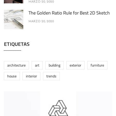
MARZO 20, 2020
The Golden Ratio Rule for Best 2D Sketch
MARZO 20, 2020
ETIQUETAS
architecture
art
building
exterior
furniture
house
interior
trends