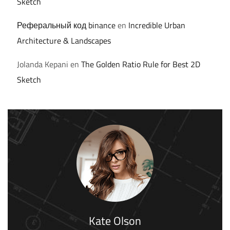
Sketch
Реферальный код binance
en
Incredible Urban
Architecture & Landscapes
Jolanda Kepani
en
The Golden Ratio Rule for Best 2D
Sketch
Kate Olson