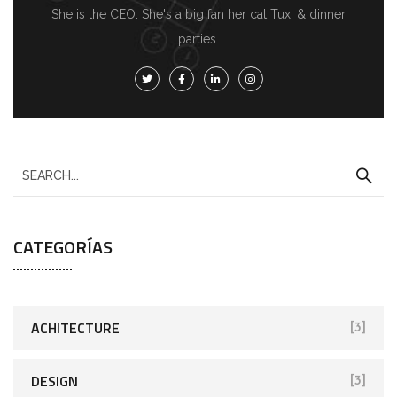
She is the CEO. She's a big fan her cat Tux, & dinner
parties.
CATEGORÍAS
ACHITECTURE
[3]
DESIGN
[3]