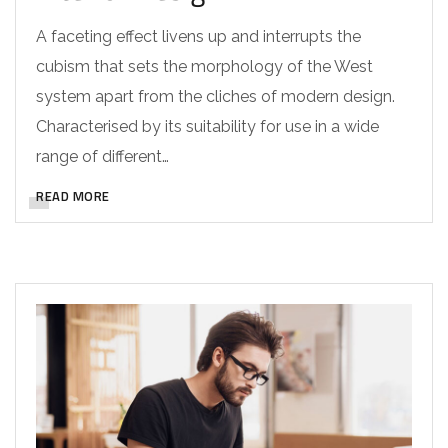
A faceting effect livens up and interrupts the
cubism that sets the morphology of the West
system apart from the cliches of modern design.
Characterised by its suitability for use in a wide
range of different…
READ MORE