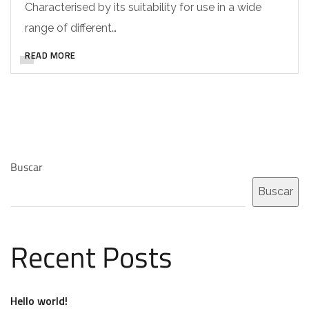
Characterised by its suitability for use in a wide
range of different…
READ MORE
Buscar
Buscar
Recent Posts
Hello world!