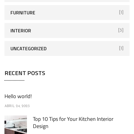
FURNITURE
[1]
INTERIOR
[3]
UNCATEGORIZED
[1]
RECENT POSTS
Hello world!
ABRIL 24, 2023
Top 10 Tips for Your Kitchen Interior
Design