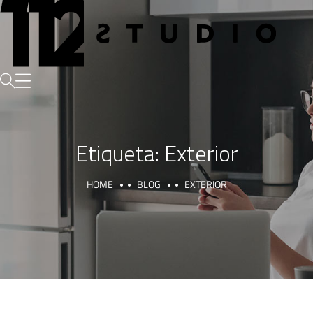
Etiqueta:
Exterior
HOME
BLOG
EXTERIOR