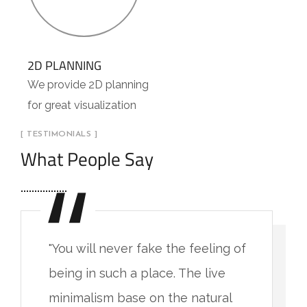
2D PLANNING
We provide 2D planning
for great visualization
[ TESTIMONIALS ]
What People Say
"You will never fake the feeling of
being in such a place. The live
minimalism base on the natural