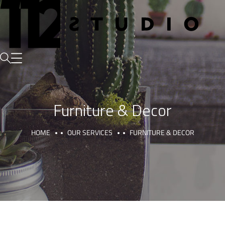
Furniture & Decor
HOME
OUR SERVICES
FURNITURE & DECOR