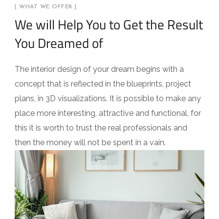
[ WHAT WE OFFER ]
We will Help You to Get the Result
You Dreamed of
The interior design of your dream begins with a
concept that is reflected in the blueprints, project
plans, in 3D visualizations. It is possible to make any
place more interesting, attractive and functional, for
this it is worth to trust the real professionals and
then the money will not be spent in a vain.