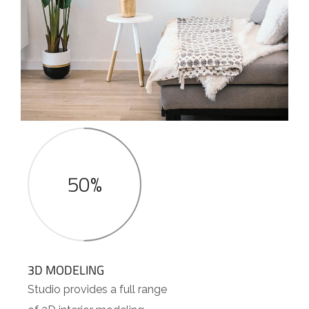
50%
3D MODELING
Studio provides a full range