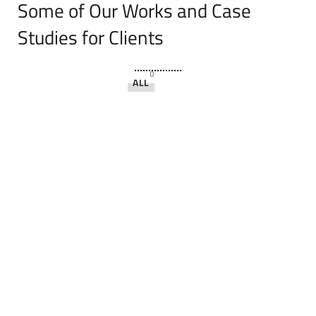
Some of Our Works
and Case
Studies for Clients
0
ALL