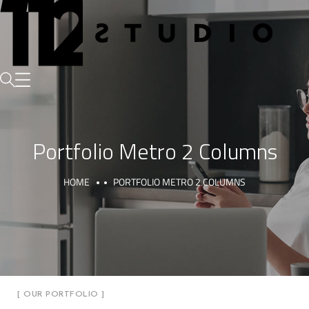
Portfolio Metro 2 Columns
HOME
PORTFOLIO METRO 2 COLUMNS
[ OUR PORTFOLIO ]