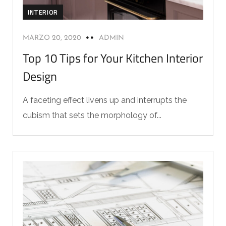
INTERIOR
MARZO 20, 2020
ADMIN
Top 10 Tips for Your Kitchen Interior
Design
A faceting effect livens up and interrupts the
cubism that sets the morphology of...