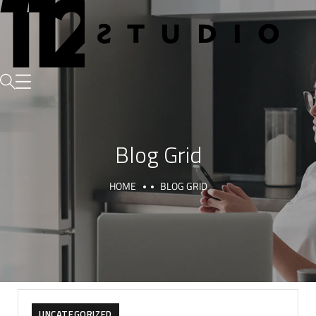
Blog Grid
HOME
BLOG GRID
UNCATEGORIZED