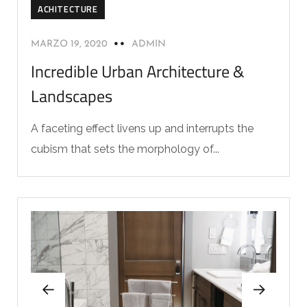
ACHITECTURE
MARZO 19, 2020
ADMIN
Incredible Urban Architecture &
Landscapes
A faceting effect livens up and interrupts the
cubism that sets the morphology of...