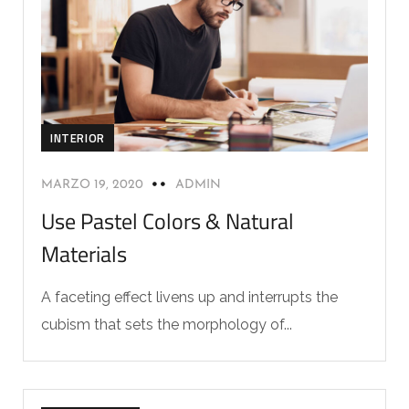
INTERIOR
MARZO 19, 2020
ADMIN
Use Pastel Colors & Natural
Materials
A faceting effect livens up and interrupts the
cubism that sets the morphology of...