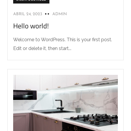
ABRIL 24, 2023
ADMIN
Hello world!
Welcome to WordPress. This is your first post.
Edit or delete it, then start...