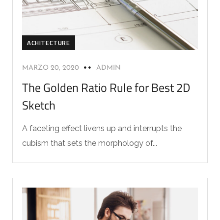
ACHITECTURE
MARZO 20, 2020
ADMIN
The Golden Ratio Rule for Best 2D
Sketch
A faceting effect livens up and interrupts the
cubism that sets the morphology of...