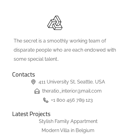
The secret is a smoothly working team of
disparate people who are each endowed with
some special talent..
Contacts
411 University St, Seattle, USA
theratio_interior@mail.com
+1 800 456 789 123
Latest Projects
Stylish Family Appartment
Modern Villa in Belgium