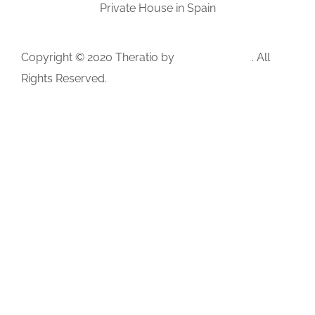
Private House in Spain
Copyright © 2020 Theratio by
OceanThemes
. All
Rights Reserved.